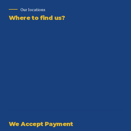
Our locations
Where to find us?
We Accept Payment