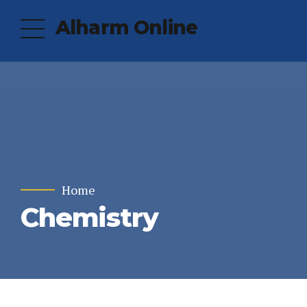
Alharm Online
Home
Chemistry