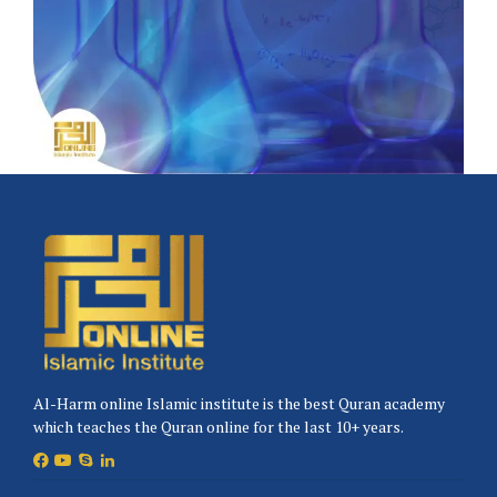
Al-Harm online Islamic institute is the best Quran academy
which teaches the Quran online for the last 10+ years.