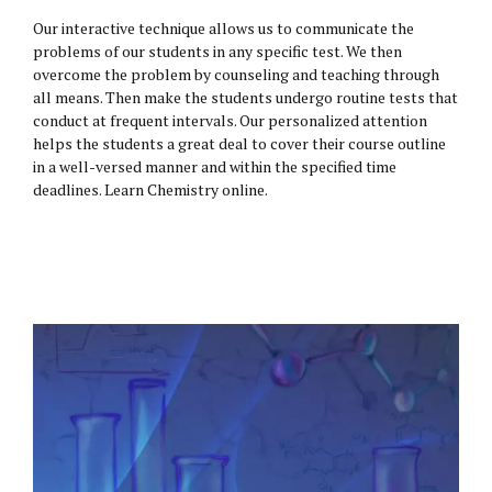
Our interactive technique allows us to communicate the
problems of our students in any specific test. We then
overcome the problem by counseling and teaching through
all means. Then make the students undergo routine tests that
conduct at frequent intervals. Our personalized attention
helps the students a great deal to cover their course outline
in a well-versed manner and within the specified time
deadlines. Learn Chemistry online.