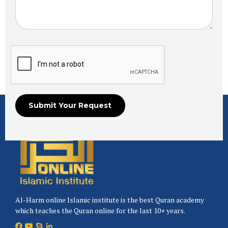
Al-Harm online Islamic institute is the best Quran academy
which teaches the Quran online for the last 10+ years.