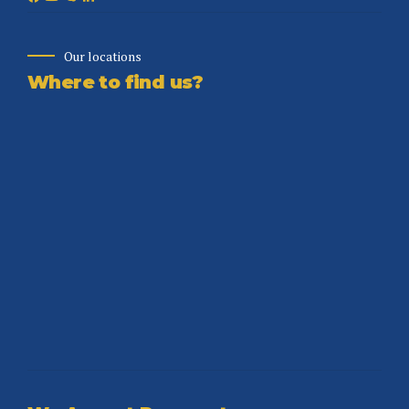
Our locations
Where to find us?