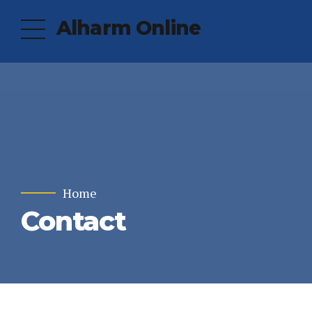
Alharm Online
Home
Contact