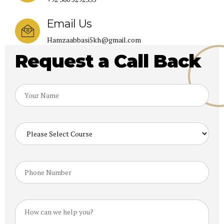
Email Us
Hamzaabbasi5kh@gmail.com
Request a Call Back