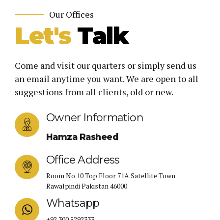
Our Offices
Let's
Talk
Come and visit our quarters or simply send us
an email anytime you want. We are open to all
suggestions from all clients, old or new.
Owner Information
Hamza Rasheed
Office Address
Room No 10 Top Floor 71A Satellite Town
Rawalpindi Pakistan 46000
Whatsapp
+92 300 5292333