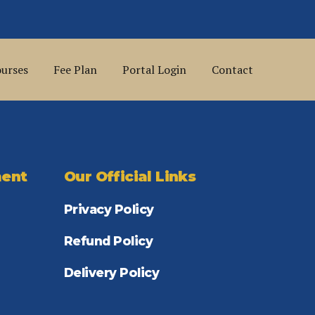
urses
Fee Plan
Portal Login
Contact
ent
Our Official Links
Privacy Policy
Refund Policy
Delivery Policy