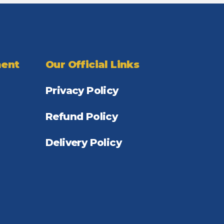
ent
Our Official Links
Privacy Policy
Refund Policy
Delivery Policy