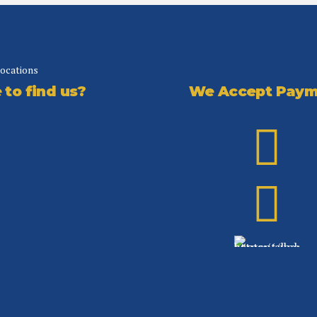
locations
We Accept Paym
to find us?