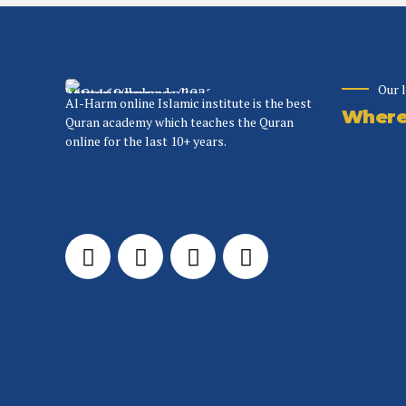
Our 
Al-Harm online Islamic institute is the best
Where 
Quran academy which teaches the Quran
online for the last 10+ years.