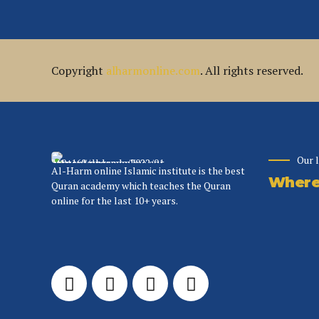
Copyright
alharmonline.com
. All rights reserved.
Our 
Al-Harm online Islamic institute is the best
Where 
Quran academy which teaches the Quran
online for the last 10+ years.