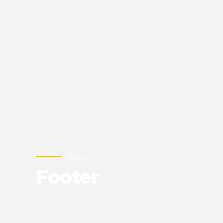
Home
Footer