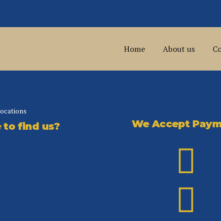
Home
About us
Co
locations
We Accept Paym
to find us?