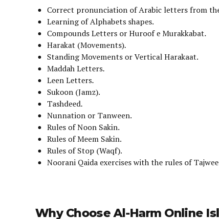
Correct pronunciation of Arabic letters from the
Learning of Alphabets shapes.
Compounds Letters or Huroof e Murakkabat.
Harakat (Movements).
Standing Movements or Vertical Harakaat.
Maddah Letters.
Leen Letters.
Sukoon (Jamz).
Tashdeed.
Nunnation or Tanween.
Rules of Noon Sakin.
Rules of Meem Sakin.
Rules of Stop (Waqf).
Noorani Qaida exercises with the rules of Tajwee
Why Choose Al-Harm Online Isl