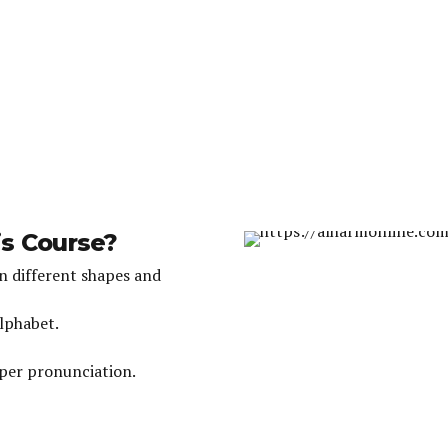
is Course?
in different shapes and
Alphabet.
oper pronunciation.