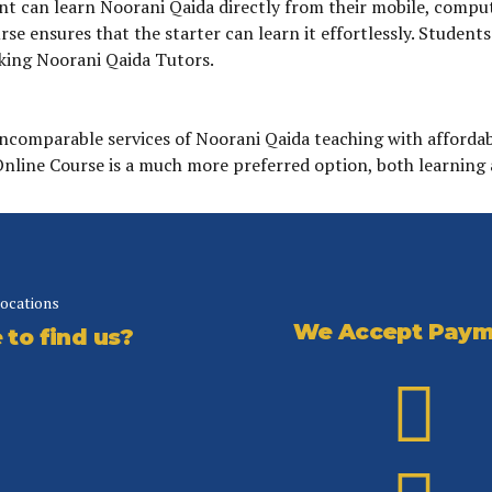
 can learn Noorani Qaida directly from their mobile, computer 
se ensures that the starter can learn it effortlessly. Student
king Noorani Qaida Tutors.
incomparable services of Noorani Qaida teaching with affordab
 Online Course is a much more preferred option, both learning 
locations
We Accept Paym
to find us?