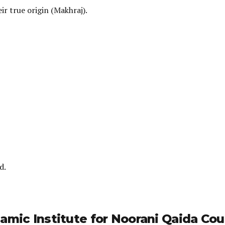
ir true origin (Makhraj).
d.
amic Institute for Noorani Qaida Cou