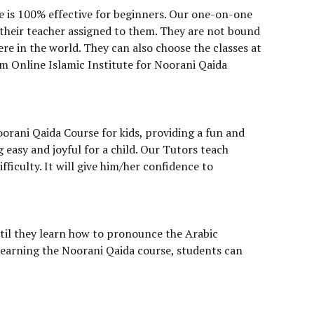
e is 100% effective for beginners. Our one-on-one
 their teacher assigned to them. They are not bound
re in the world. They can also choose the classes at
rm Online Islamic Institute for Noorani Qaida
oorani Qaida Course for kids, providing a fun and
easy and joyful for a child. Our Tutors teach
fficulty. It will give him/her confidence to
til they learn how to pronounce the Arabic
 learning the Noorani Qaida course, students can