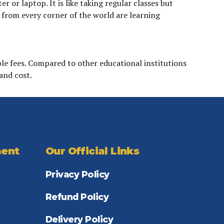
or laptop. It is like taking regular classes but
s from every corner of the world are learning
le fees. Compared to other educational institutions
and cost.
ent
Our Official Links
Privacy Policy
Refund Policy
Delivery Policy