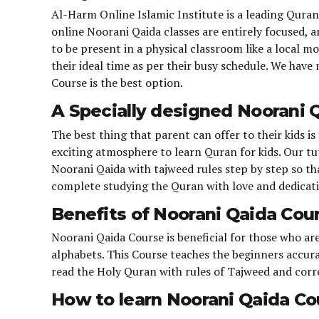
Al-Harm Online Islamic Institute is a leading Qura
online Noorani Qaida classes are entirely focused, 
to be present in a physical classroom like a local m
their ideal time as per their busy schedule. We hav
Course is the best option.
A Specially designed Noorani Q
The best thing that parent can offer to their kids 
exciting atmosphere to learn Quran for kids. Our tu
Noorani Qaida with tajweed rules step by step so that
complete studying the Quran with love and dedicat
Benefits of Noorani Qaida Cou
Noorani Qaida Course is beneficial for those who a
alphabets. This Course teaches the beginners accura
read the Holy Quran with rules of Tajweed and corr
How to learn Noorani Qaida Co