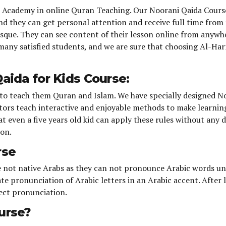
n Academy in online Quran Teaching. Our Noorani Qaida Cours
and they can get personal attention and receive full time from
osque. They can see content of their lesson online from anywhe
e many satisfied students, and we are sure that choosing Al-Ha
aida for Kids Course:
is to teach them Quran and Islam. We have specially designed N
tors teach interactive and enjoyable methods to make learning 
 even a five years old kid can apply these rules without any di
ion.
rse
re not native Arabs as they can not pronounce Arabic words un
te pronunciation of Arabic letters in an Arabic accent. After
ect pronunciation.
urse?