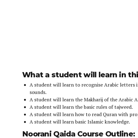
r
s
What a student will learn in th
A student will learn to recognise Arabic letters 
sounds.
A student will learn the Makharij of the Arabic 
A student will learn the basic rules of tajweed.
A student will learn how to read Quran with pr
A student will learn basic Islamic knowledge.
Noorani Qaida Course Outline: