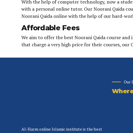
With the help of computer technology, now a student
with a personal online tutor. Our Noorani Qaida cour
Noorani Qaida online with the help of our hard-wor
Affordable Fees
We aim to offer the best Noorani Qaida course and 
that charge a very high price for their courses, our
Our 
Where 
Al-Harm online Islamic institute is the best