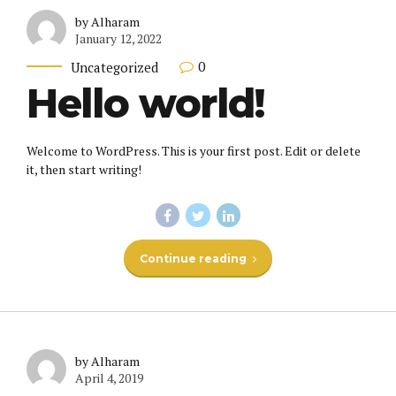
by Alharam
January 12, 2022
0
Uncategorized
Hello world!
Welcome to WordPress. This is your first post. Edit or delete
it, then start writing!
Continue reading
by Alharam
April 4, 2019