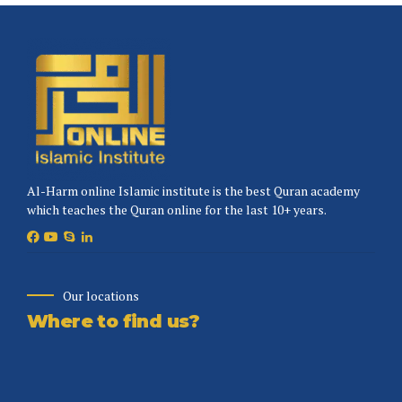
Al-Harm online Islamic institute is the best Quran academy
which teaches the Quran online for the last 10+ years.
Our locations
Where to find us?