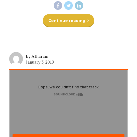
Continue reading
by Alharam
January 3, 2019