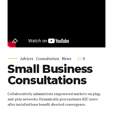
0
Advices
Consultation
News
Small Business
Consultations
Collaboratively administrate empowered markets via plug-
and-play networks. Dynamically procrastinate B2C users
after installed base benefit diverted convergence.