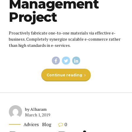
Management
Project
Proactively fabricate one-to-one materials via effective e-
business. Completely synergize scalable e-commerce rather
than high standards in e-services.
Continue reading
by Alharam
March 1, 2019
0
Advices
Blog