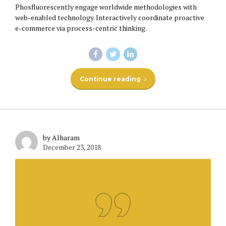
Phosfluorescently engage worldwide methodologies with
web-enabled technology. Interactively coordinate proactive
e-commerce via process-centric thinking.
Continue reading
by Alharam
December 23, 2018