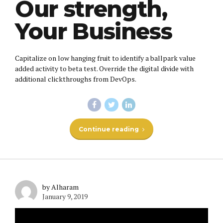
Our strength,
Your Business
Capitalize on low hanging fruit to identify a ballpark value
added activity to beta test. Override the digital divide with
additional clickthroughs from DevOps.
Continue reading
by Alharam
January 9, 2019