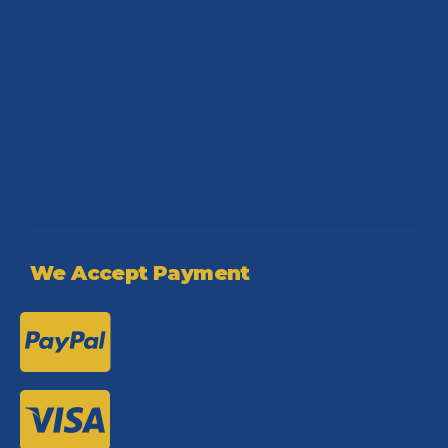
We Accept Payment