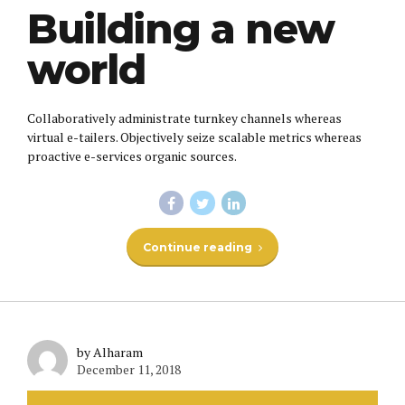
Building a new
world
Collaboratively administrate turnkey channels whereas
virtual e-tailers. Objectively seize scalable metrics whereas
proactive e-services organic sources.
Continue reading
by Alharam
December 11, 2018