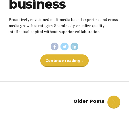
business
Proactively envisioned multimedia based expertise and cross-
media growth strategies. Seamlessly visualize quality
intellectual capital without superior collaboration.
Continue reading
Older Posts