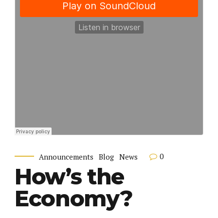
0
Announcements
Blog
News
How’s the
Economy?