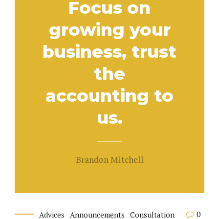
Focus on
growing your
business, trust
the
accounting to
us.
Brandon Mitchell
0
Advices
Announcements
Consultation