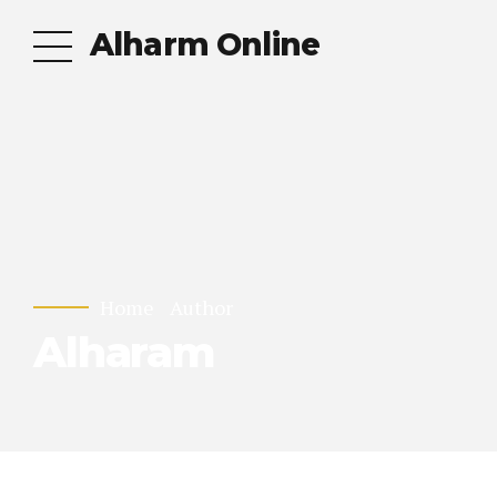
Alharm Online
Home
Author
Alharam