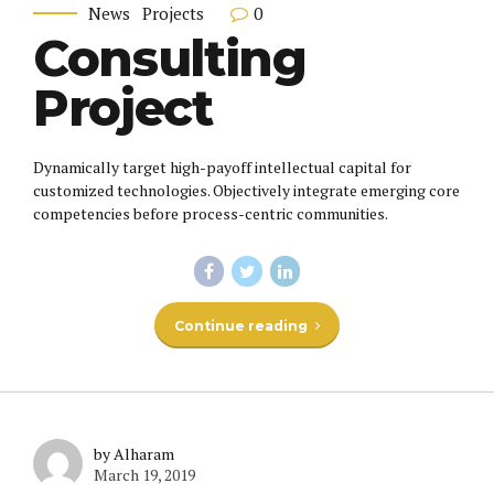
0
News
Projects
Consulting
Project
Dynamically target high-payoff intellectual capital for
customized technologies. Objectively integrate emerging core
competencies before process-centric communities.
Continue reading
by Alharam
March 19, 2019