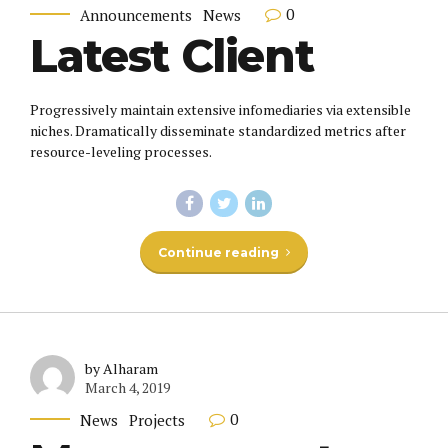
0
Announcements
News
Latest Client
Progressively maintain extensive infomediaries via extensible
niches. Dramatically disseminate standardized metrics after
resource-leveling processes.
Continue reading
by Alharam
March 4, 2019
0
News
Projects