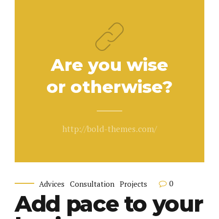
Are you wise
or otherwise?
http://bold-themes.com/
0
Advices
Consultation
Projects
Add pace to your