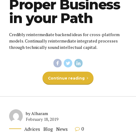
Proper Business
in your Path
Credibly reintermediate backend ideas for cross-platform
models. Continually reintermediate integrated processes
through technically sound intellectual capital.
Continue reading
by Alharam
February 18, 2019
0
Advices
Blog
News