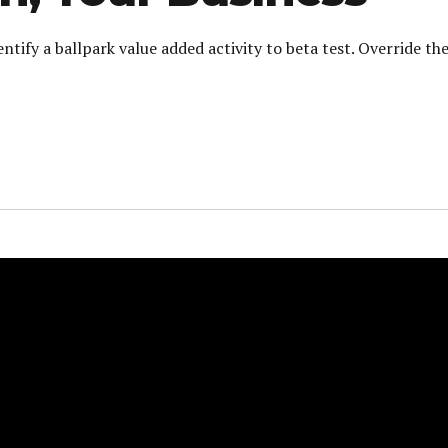
entify a ballpark value added activity to beta test. Override th