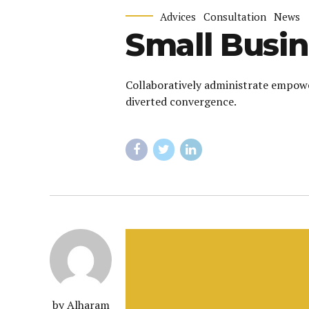
Advices
Consultation
News
Small Busin
Collaboratively administrate empowe
diverted convergence.
by Alharam