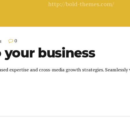
http://bold-themes.com/
0
s
 your business
sed expertise and cross-media growth strategies. Seamlessly vi