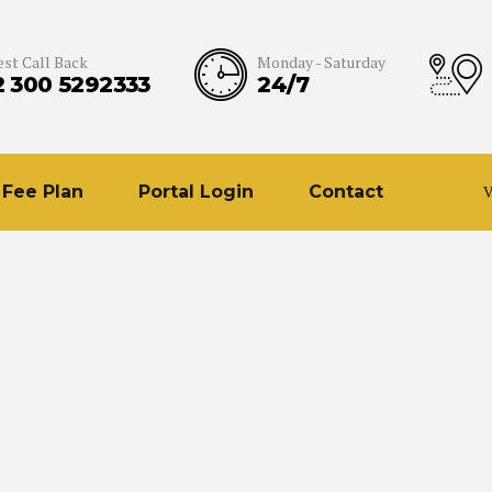
st Call Back
Monday - Saturday
2 300 5292333
24/7
Fee Plan
Portal Login
Contact
V