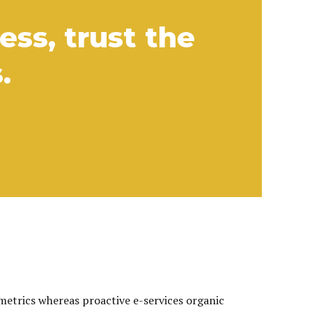
ss, trust the
.
 metrics whereas proactive e-services organic