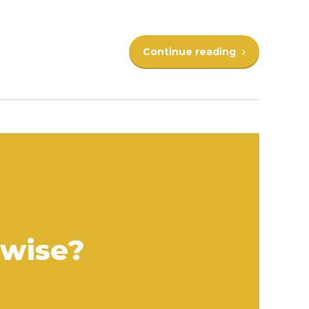
Continue reading
rwise?