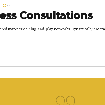
0
ess Consultations
red markets via plug-and-play networks. Dynamically procrast