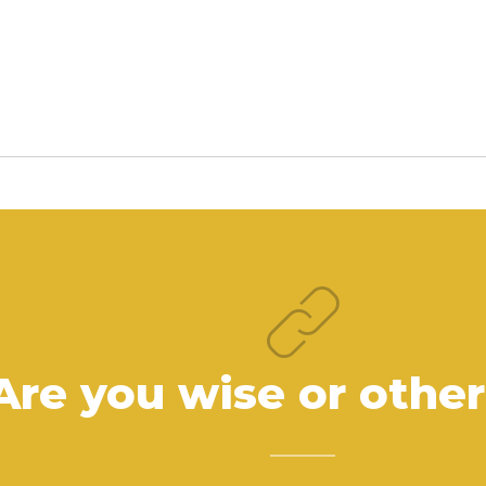
Are you wise or othe