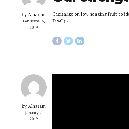
Capitalize on low hanging fruit to id
by Alharam
DevOps.
February 18,
2019
by Alharam
January 9,
2019