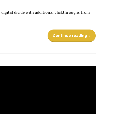
e digital divide with additional clickthroughs from
Continue reading