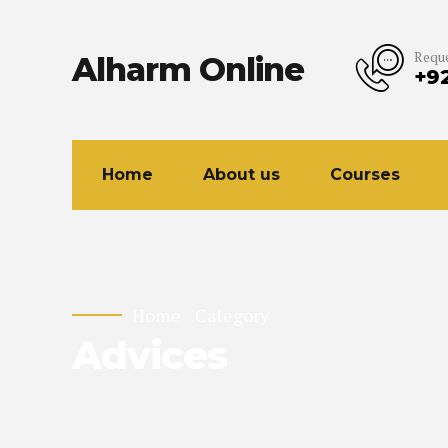
Reque
Alharm Online
+9
Home
About us
Courses
Home
Category
Advices