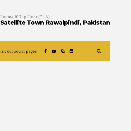
Room# 10 Top Floor (71-A)
Satellite Town Rawalpindi, Pakistan
isit our social pages