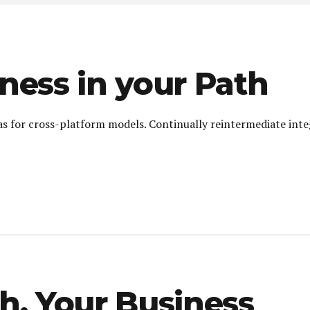
ness in your Path
as for cross-platform models. Continually reintermediate int
h, Your Business