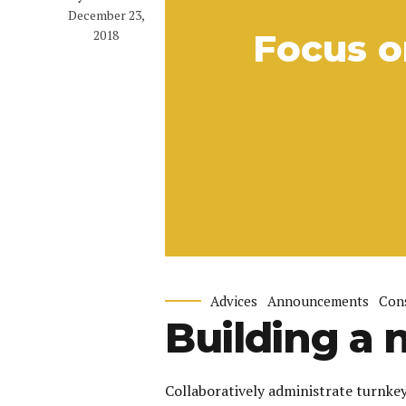
December 23,
2018
Focus o
Advices
Announcements
Con
Building a 
Collaboratively administrate turnkey