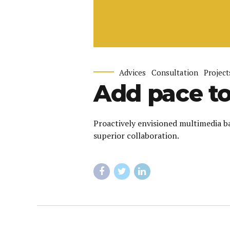
Advices
Consultation
Project
Add pace to
Proactively envisioned multimedia ba
superior collaboration.