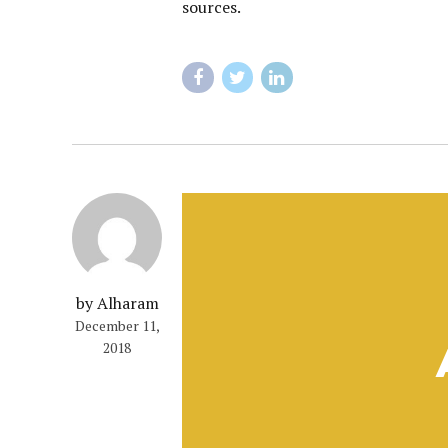
sources.
by Alharam
December 11,
2018