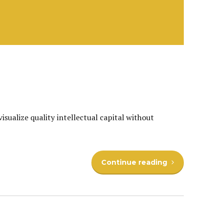
sualize quality intellectual capital without
Continue reading