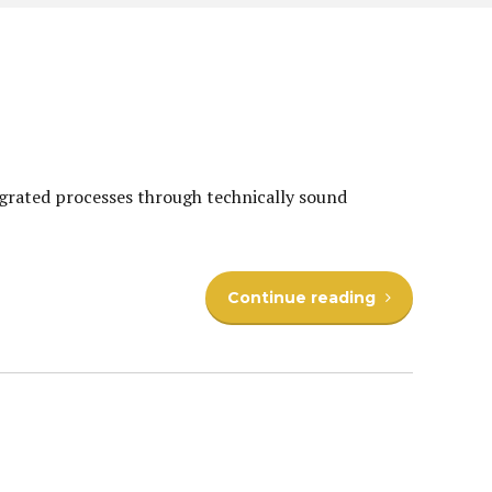
egrated processes through technically sound
Continue reading