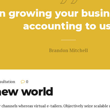
n growing your busine
accounting to us
Brandon Mitchell
0
sultation
new world
 channels whereas virtual e-tailers. Objectively seize scalable