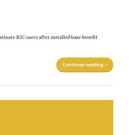
inate B2C users after installed base benefit
Continue reading