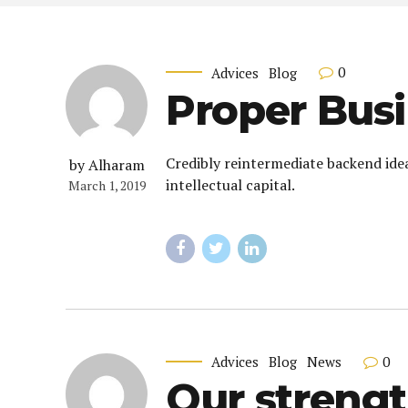
0
Advices
Blog
Proper Busi
Credibly reintermediate backend ide
by Alharam
intellectual capital.
March 1, 2019
0
Advices
Blog
News
Our strengt