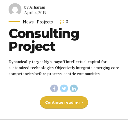
by Alharam
April 4, 2019
0
News
Projects
Consulting
Project
Dynamically target high-payoff intellectual capital for
customized technologies. Objectively integrate emerging core
competencies before process-centric communities.
Continue reading