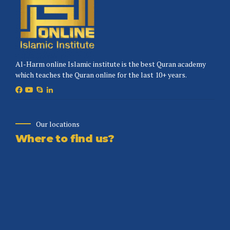
Al-Harm online Islamic institute is the best Quran academy
which teaches the Quran online for the last 10+ years.
Our locations
Where to find us?