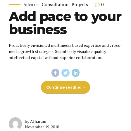
0
Advices
Consultation
Projects
Add pace to your
business
Proactively envisioned multimedia based expertise and cross-
media growth strategies. Seamlessly visualize quality
intellectual capital without superior collaboration.
Continue reading
by Alharam
November 19, 2018