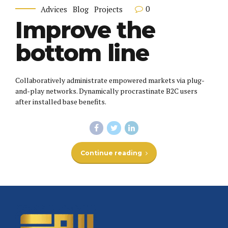
0
Advices
Blog
Projects
Improve the
bottom line
Collaboratively administrate empowered markets via plug-
and-play networks. Dynamically procrastinate B2C users
after installed base benefits.
Continue reading