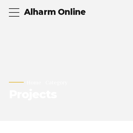
Alharm Online
Home
Category
Projects