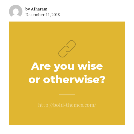
by Alharam
December 11, 2018
Are you wise
or otherwise?
http://bold-themes.com/