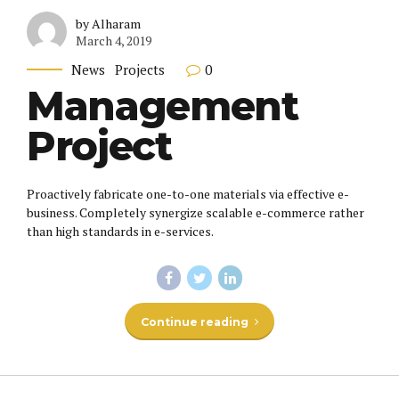
by Alharam
March 4, 2019
0
News
Projects
Management
Project
Proactively fabricate one-to-one materials via effective e-
business. Completely synergize scalable e-commerce rather
than high standards in e-services.
Continue reading