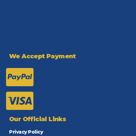
We Accept Payment
Our Official Links
Privacy Policy