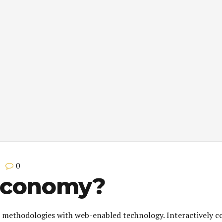
0
Economy?
 methodologies with web-enabled technology. Interactively c