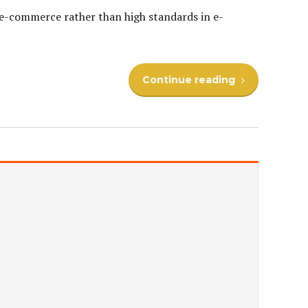
e e-commerce rather than high standards in e-
Continue reading