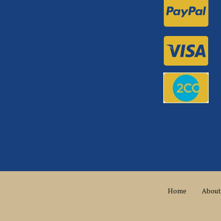
Home
About