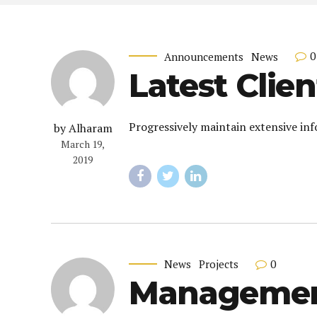
0
Announcements
News
Latest Clien
Progressively maintain extensive inf
by Alharam
March 19,
2019
0
News
Projects
Management