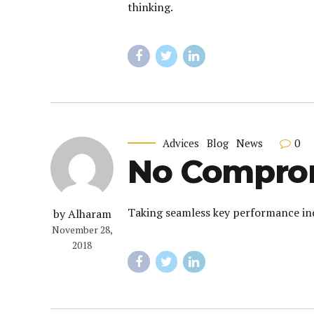
thinking.
0
Advices
Blog
News
No Comprom
Taking seamless key performance indi
by Alharam
November 28,
2018