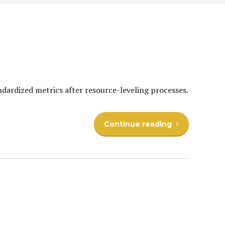
ndardized metrics after resource-leveling processes.
Continue reading