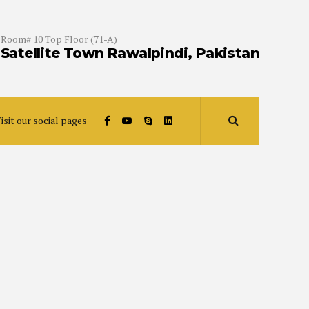
Room# 10 Top Floor (71-A)
Satellite Town Rawalpindi, Pakistan
isit our social pages