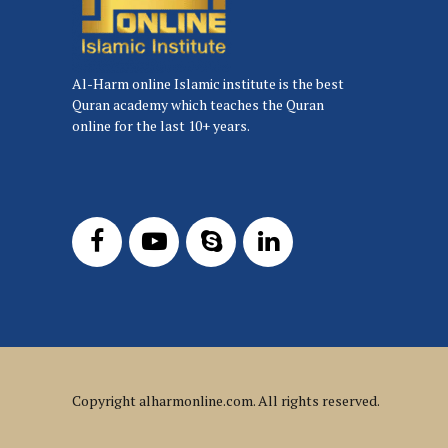
Al-Harm online Islamic institute is the best
Quran academy which teaches the Quran
online for the last 10+ years.
Copyright
alharmonline.com
. All rights reserved.