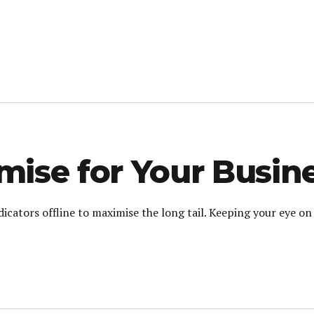
ise for Your Busin
cators offline to maximise the long tail. Keeping your eye on 