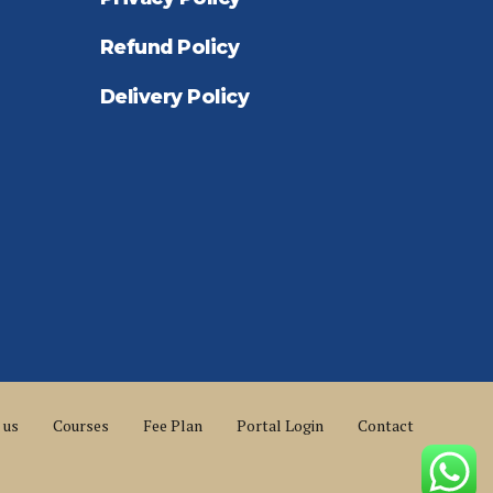
Refund Policy
Delivery Policy
 us
Courses
Fee Plan
Portal Login
Contact