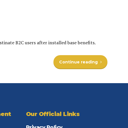
inate B2C users after installed base benefits.
Continue reading
ent
Our Official Links
Privacy Policy