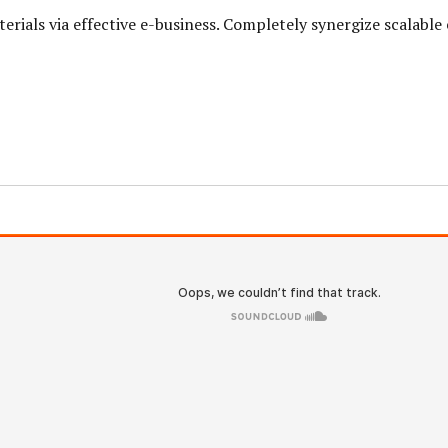
erials via effective e-business. Completely synergize scalabl