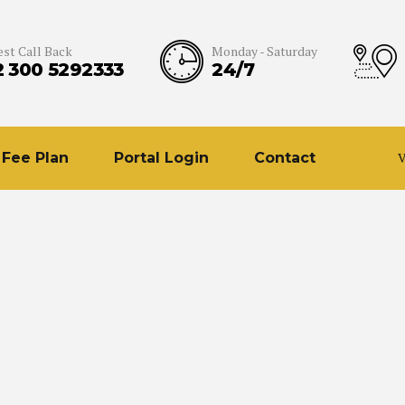
st Call Back
Monday - Saturday
2 300 5292333
24/7
Fee Plan
Portal Login
Contact
V