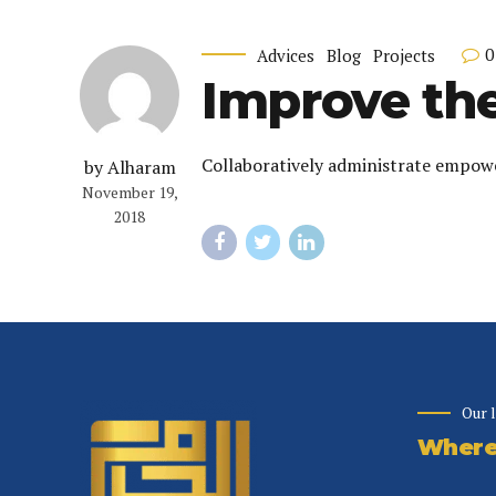
0
Advices
Blog
Projects
Improve the
Collaboratively administrate empowe
by Alharam
November 19,
2018
Our 
Where 