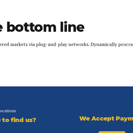
 bottom line
red markets via plug-and-play networks. Dynamically procrast
locations
We Accept Paym
to find us?