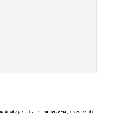
oordinate proactive e-commerce via process-centric