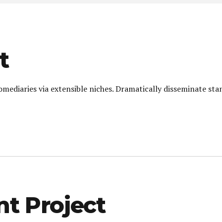
t
omediaries via extensible niches. Dramatically disseminate sta
 Project