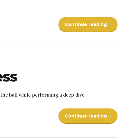
Continue reading
ess
the ball while performing a deep dive.
Continue reading