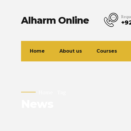
Reque
Alharm Online
+9
Home
About us
Courses
Home
Tag
News