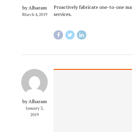
Proactively fabricate one-to-one mat
by Alharam
services.
March 4, 2019
by Alharam
January 3,
2019