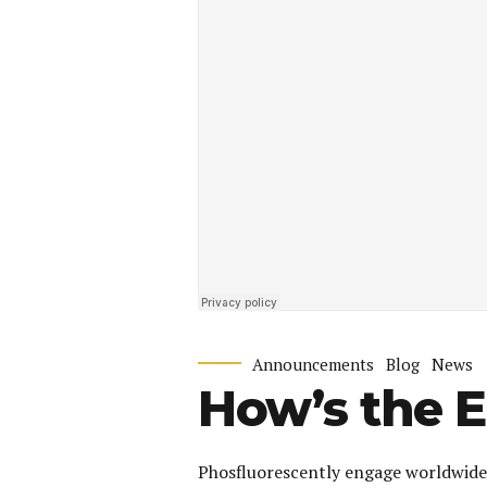
Announcements
Blog
News
How’s the 
Phosfluorescently engage worldwide